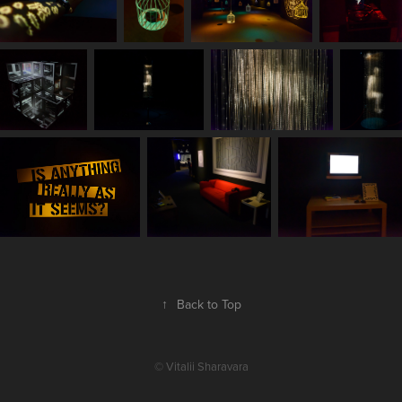
↑
Back to Top
© Vitalii Sharavara