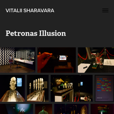
VITALII SHARAVARA
Petronas Illusion