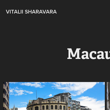
VITALII SHARAVARA
Maca