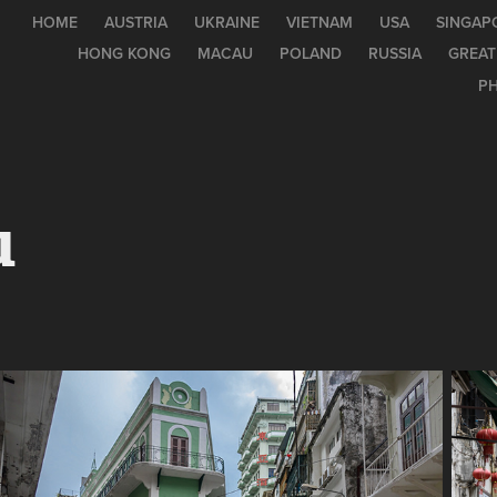
HOME
AUSTRIA
UKRAINE
VIETNAM
USA
SINGAP
HONG KONG
MACAU
POLAND
RUSSIA
GREAT
PH
u