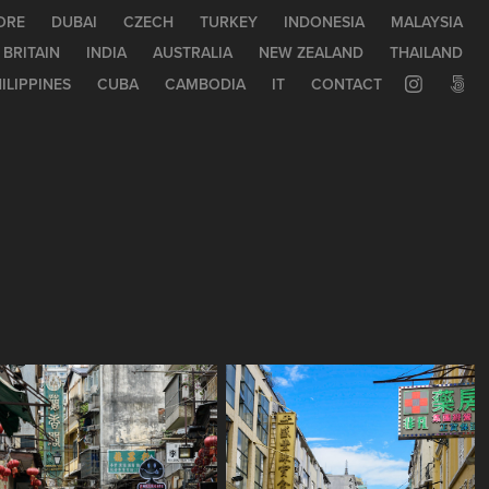
ORE
DUBAI
CZECH
TURKEY
INDONESIA
MALAYSIA
 BRITAIN
INDIA
AUSTRALIA
NEW ZEALAND
THAILAND
ILIPPINES
CUBA
CAMBODIA
IT
CONTACT