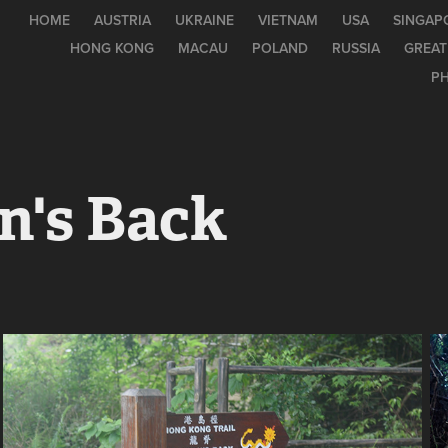
HOME
AUSTRIA
UKRAINE
VIETNAM
USA
SINGAP
HONG KONG
MACAU
POLAND
RUSSIA
GREAT
PH
n's Back