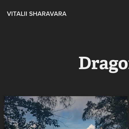
VITALII SHARAVARA
Drago