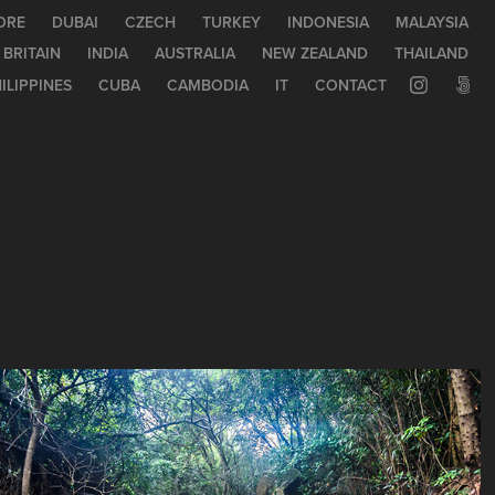
ORE
DUBAI
CZECH
TURKEY
INDONESIA
MALAYSIA
 BRITAIN
INDIA
AUSTRALIA
NEW ZEALAND
THAILAND
ILIPPINES
CUBA
CAMBODIA
IT
CONTACT