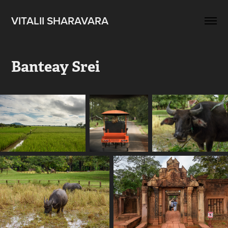
VITALII SHARAVARA
Banteay Srei